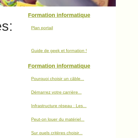
Formation informatique
s:
Plan portail
Guide de geek et formation !
Formation informatique
Pourquoi choisir un câble...
Démarrez votre carrière...
Infrastructure réseau : Les...
Peut-on louer du matériel...
Sur quels critères choisir...