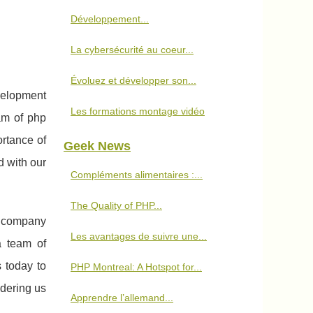
Développement...
La cybersécurité au coeur...
Évoluez et développer son...
velopment
Les formations montage vidéo
am of php
rtance of
Geek News
d with our
Compléments alimentaires :...
The Quality of PHP...
t company
Les avantages de suivre une...
a team of
 today to
PHP Montreal: A Hotspot for...
dering us
Apprendre l’allemand...