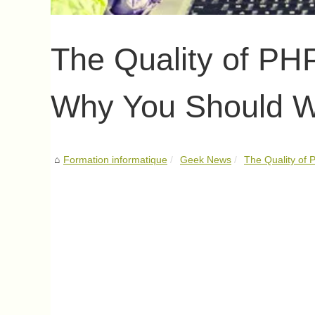
The Quality of PH
Why You Should W
Formation informatique
Geek News
The Quality of 