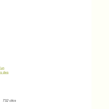
’un
rs des
732 clics