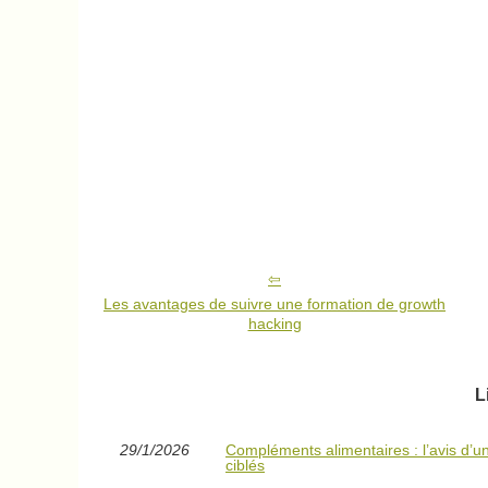
Les avantages de suivre une formation de growth
hacking
L
29/1/2026
Compléments alimentaires : l’avis d’un 
ciblés