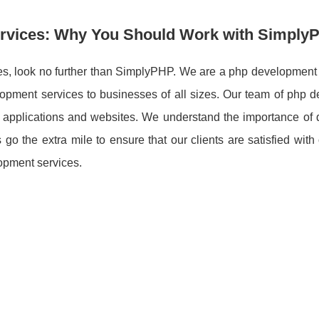
ervices: Why You Should Work with Simply
vices, look no further than SimplyPHP. We are a php developmen
elopment services to businesses of all sizes. Our team of php 
applications and websites. We understand the importance of d
o the extra mile to ensure that our clients are satisfied with
opment services.