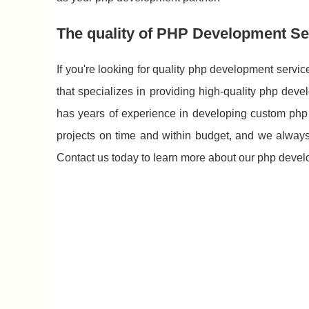
The quality of PHP Development S
If you're looking for quality php development ser
that specializes in providing high-quality php dev
has years of experience in developing custom php 
projects on time and within budget, and we always g
Contact us today to learn more about our php devel