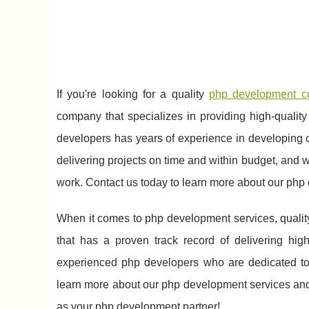
If you're looking for a quality
php development 
company that specializes in providing high-qualit
developers has years of experience in developing 
delivering projects on time and within budget, and we
work. Contact us today to learn more about our php
When it comes to php development services, qualit
that has a proven track record of delivering hig
experienced php developers who are dedicated to p
learn more about our php development services and
as your php development partner!