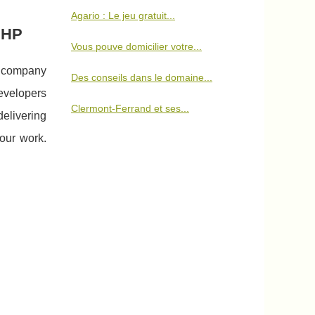
Agario : Le jeu gratuit...
PHP
Vous pouve domicilier votre...
t company
Des conseils dans le domaine...
developers
Clermont-Ferrand et ses...
elivering
 our work.