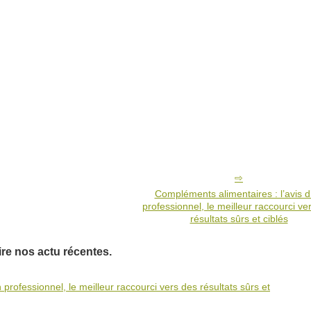
Compléments alimentaires : l’avis d
professionnel, le meilleur raccourci ve
résultats sûrs et ciblés
ire nos actu récentes.
professionnel, le meilleur raccourci vers des résultats sûrs et