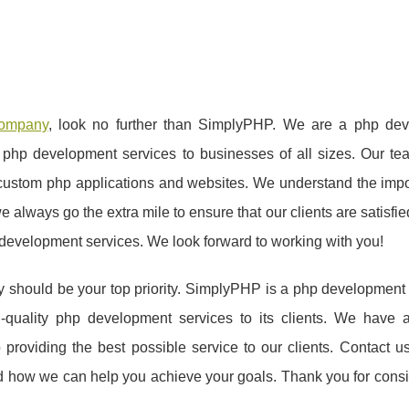
company
, look no further than SimplyPHP. We are a php de
y php development services to businesses of all sizes. Our te
custom php applications and websites. We understand the impo
 always go the extra mile to ensure that our clients are satisfie
 development services. We look forward to working with you!
y should be your top priority. SimplyPHP is a php developmen
h-quality php development services to its clients. We have 
roviding the best possible service to our clients. Contact us
 how we can help you achieve your goals. Thank you for consi