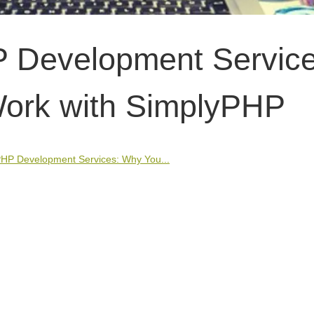
P Development Service
ork with SimplyPHP
PHP Development Services: Why You...